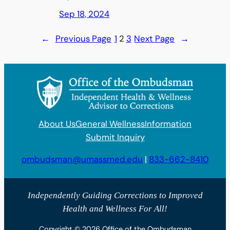
Sep 18, 2024
←
Previous Page
1
2
3
Next Page
→
About Us
General Wellness
Information
Submit Inquiry
ombudsman@umassmed.edu
|
833-662-8410
Independently Guiding Corrections to Improved
Health and Wellness For All!
Copyright © 2026 Office of the Ombudsman