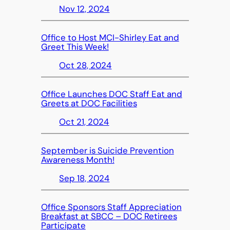
Nov 12, 2024
Office to Host MCI-Shirley Eat and
Greet This Week!
Oct 28, 2024
Office Launches DOC Staff Eat and
Greets at DOC Facilities
Oct 21, 2024
September is Suicide Prevention
Awareness Month!
Sep 18, 2024
Office Sponsors Staff Appreciation
Breakfast at SBCC – DOC Retirees
Participate