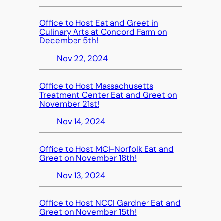
Office to Host Eat and Greet in
Culinary Arts at Concord Farm on
December 5th!
Nov 22, 2024
Office to Host Massachusetts
Treatment Center Eat and Greet on
November 21st!
Nov 14, 2024
Office to Host MCI-Norfolk Eat and
Greet on November 18th!
Nov 13, 2024
Office to Host NCCI Gardner Eat and
Greet on November 15th!