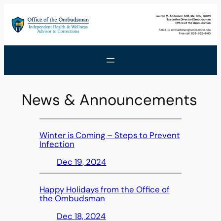
Skip
to
content
News & Announcements
Winter is Coming – Steps to Prevent
Infection
Dec 19, 2024
Happy Holidays from the Office of
the Ombudsman
Dec 18, 2024