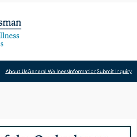
About Us
General Wellness
Information
Submit Inquiry