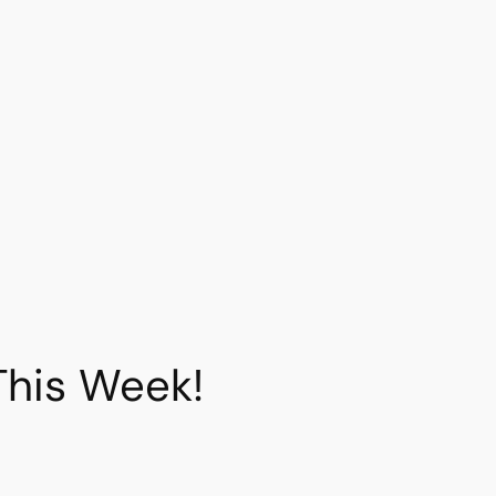
This Week!