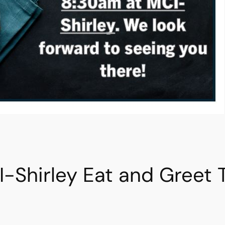
I-Shirley Eat and Greet 