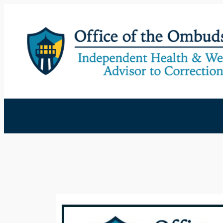
Skip
to
content