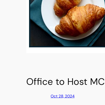
Office to Host MC
Oct 28, 2024