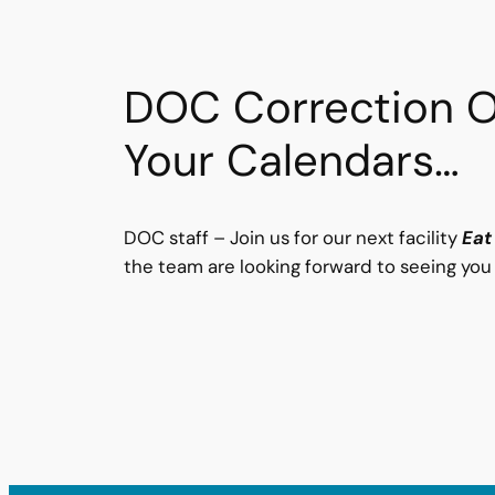
DOC Correction Of
Your Calendars…
DOC staff – Join us for our next facility
Eat
the team are looking forward to seeing you