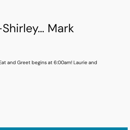
-Shirley… Mark
e Eat and Greet begins at 6:00am! Laurie and