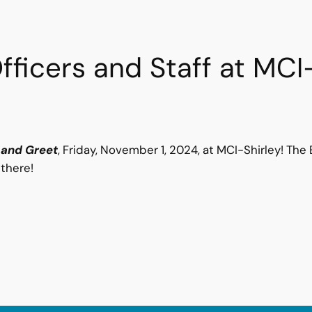
ficers and Staff at MCI
 and Greet
, Friday, November 1, 2024, at MCI-Shirley! Th
 there!