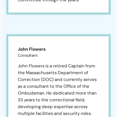
John Flowers
Consultant
John Flowers is a retired Captain from
the Massachusetts Department of
Correction (DOC) and currently serves
as a consultant to the Office of the
Ombudsman. He dedicated more than
33 years to the correctional field,
developing deep expertise across
multiple facilities and security roles.