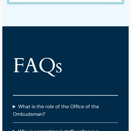
FAQs
What is the role of the Office of the
Ombudsman?