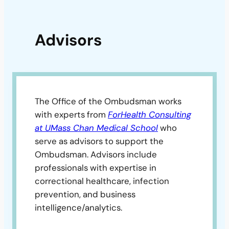
Advisors
The Office of the Ombudsman works
with experts from
ForHealth Consulting
at UMass Chan Medical School
who
serve as advisors to support the
Ombudsman. Advisors include
professionals with expertise in
correctional healthcare, infection
prevention, and business
intelligence/analytics.