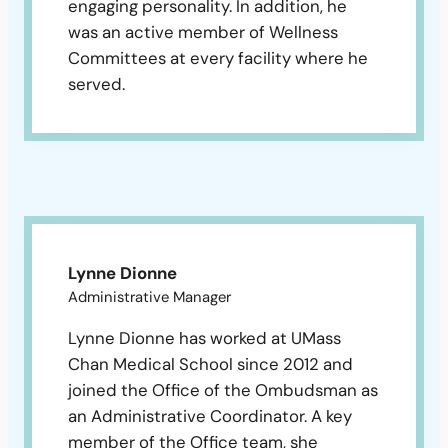
engaging personality. In addition, he
was an active member of Wellness
Committees at every facility where he
served.
Lynne Dionne
Administrative Manager
Lynne Dionne has worked at UMass
Chan Medical School since 2012 and
joined the Office of the Ombudsman as
an Administrative Coordinator. A key
member of the Office team, she