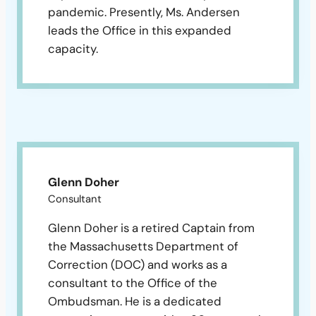
pandemic. Presently, Ms. Andersen
leads the Office in this expanded
capacity.
Glenn Doher
Consultant
Glenn Doher is a retired Captain from
the Massachusetts Department of
Correction (DOC) and works as a
consultant to the Office of the
Ombudsman. He is a dedicated