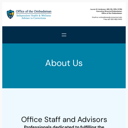
Skip
to
content
About Us
Office Staff and Advisors
Professionals dedicated to fulfilling the