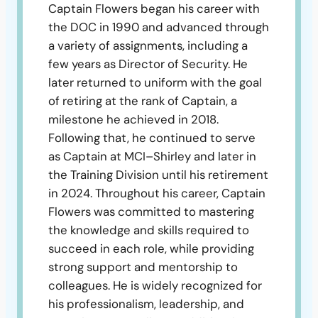
Captain Flowers began his career with
the DOC in 1990 and advanced through
a variety of assignments, including a
few years as Director of Security. He
later returned to uniform with the goal
of retiring at the rank of Captain, a
milestone he achieved in 2018.
Following that, he continued to serve
as Captain at MCI–Shirley and later in
the Training Division until his retirement
in 2024. Throughout his career, Captain
Flowers was committed to mastering
the knowledge and skills required to
succeed in each role, while providing
strong support and mentorship to
colleagues. He is widely recognized for
his professionalism, leadership, and