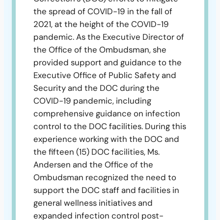
the spread of COVID-19 in the fall of
2021, at the height of the COVID-19
pandemic. As the Executive Director of
the Office of the Ombudsman, she
provided support and guidance to the
Executive Office of Public Safety and
Security and the DOC during the
COVID-19 pandemic, including
comprehensive guidance on infection
control to the DOC facilities. During this
experience working with the DOC and
the fifteen (15) DOC facilities, Ms.
Andersen and the Office of the
Ombudsman recognized the need to
support the DOC staff and facilities in
general wellness initiatives and
expanded infection control post-