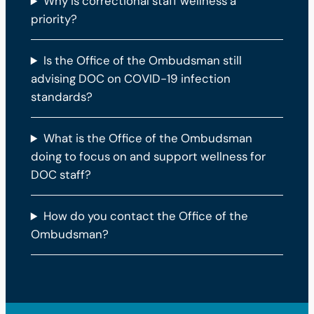
Why is correctional staff wellness a
priority?
Is the Office of the Ombudsman still
advising DOC on COVID-19 infection
standards?
What is the Office of the Ombudsman
doing to focus on and support wellness for
DOC staff?
How do you contact the Office of the
Ombudsman?