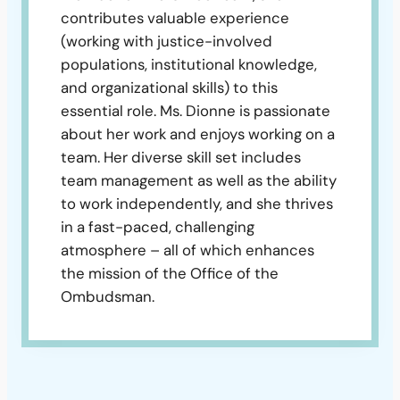
contributes valuable experience
(working with justice-involved
populations, institutional knowledge,
and organizational skills) to this
essential role. Ms. Dionne is passionate
about her work and enjoys working on a
team. Her diverse skill set includes
team management as well as the ability
to work independently, and she thrives
in a fast-paced, challenging
atmosphere – all of which enhances
the mission of the Office of the
Ombudsman.