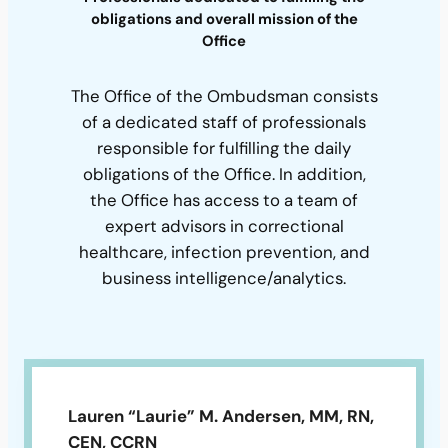
obligations and overall mission of the
Office
The Office of the Ombudsman consists
of a dedicated staff of professionals
responsible for fulfilling the daily
obligations of the Office. In addition,
the Office has access to a team of
expert advisors in correctional
healthcare, infection prevention, and
business intelligence/analytics.
Lauren “Laurie” M. Andersen, MM, RN,
CEN, CCRN