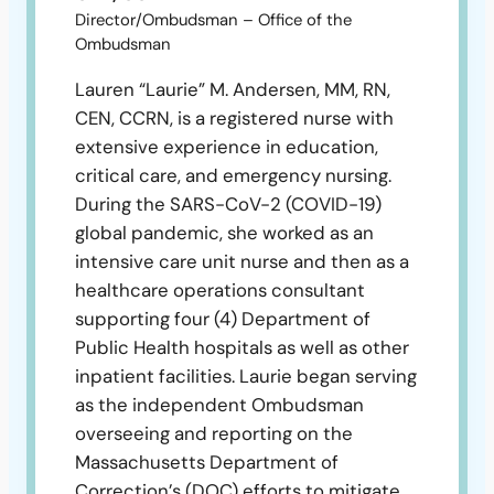
Director/Ombudsman – Office of the
Ombudsman
Lauren “Laurie” M. Andersen, MM, RN,
CEN, CCRN, is a registered nurse with
extensive experience in education,
critical care, and emergency nursing.
During the SARS-CoV-2 (COVID-19)
global pandemic, she worked as an
intensive care unit nurse and then as a
healthcare operations consultant
supporting four (4) Department of
Public Health hospitals as well as other
inpatient facilities. Laurie began serving
as the independent Ombudsman
overseeing and reporting on the
Massachusetts Department of
Correction’s (DOC) efforts to mitigate