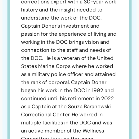
corrections expert with a 30-year work
history and the insight needed to
understand the work of the DOC.
Captain Doher’s investment and
passion for the experience of living and
working in the DOC brings vision and
connection to the staff and needs of
the DOC. He is a veteran of the United
States Marine Corps where he worked
as a military police officer and attained
the rank of corporal. Captain Doher
began his work in the DOC in 1992 and
continued until his retirement in 2022
as a Captain at the Souza Baranowski
Correctional Center. He worked in
multiple facilities in the DOC and was
an active member of the Wellness
Committee through the years.