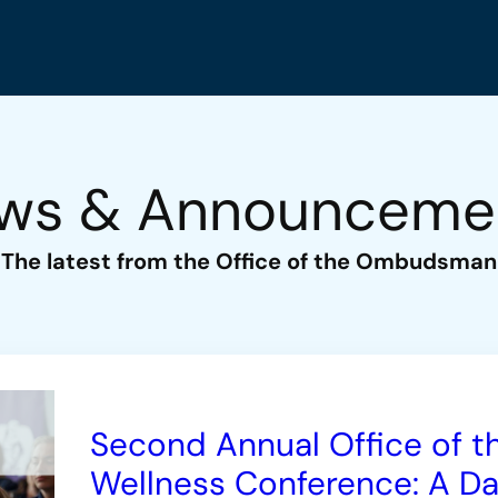
ws & Announceme
The latest from the Office of the Ombudsman
Second Annual Office of
Wellness Conference: A Day 