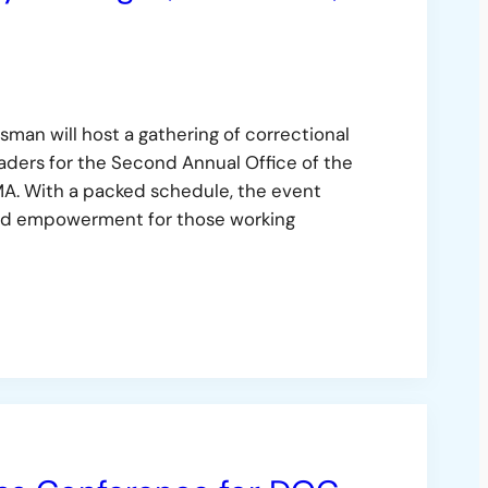
man will host a gathering of correctional
eaders for the Second Annual Office of the
A. With a packed schedule, the event
, and empowerment for those working