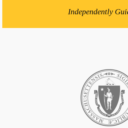
Independently Gui