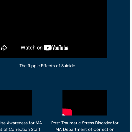
The Ripple Effects of Suicide
Use Awareness for MA
Post Traumatic Stress Disorder for
 of Correction Staff
MA Department of Correction