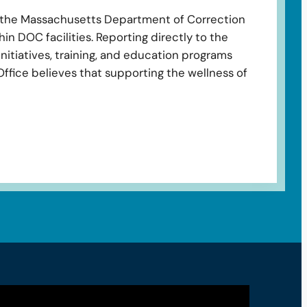
o the Massachusetts Department of Correction
in DOC facilities. Reporting directly to the
nitiatives, training, and education programs
Office believes that supporting the wellness of