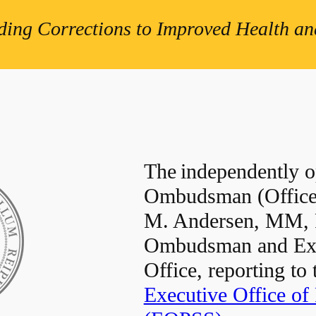
ding Corrections to Improved Health and
The independently op
Ombudsman (Office)
M. Andersen, MM,
Ombudsman and Exec
Office, reporting to
Executive Office of 