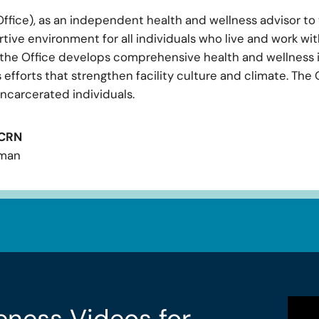
ffice), as an independent health and wellness advisor t
tive environment for all individuals who live and work with
, the Office develops comprehensive health and wellness i
efforts that strengthen facility culture and climate. The 
ncarcerated individuals.
CCRN
sman
eness Videos for