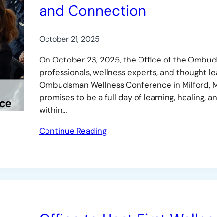
and Connection
October 21, 2025
On October 23, 2025, the Office of the Ombuds
professionals, wellness experts, and thought l
Ombudsman Wellness Conference in Milford, M
promises to be a full day of learning, healing
within…
Continue Reading