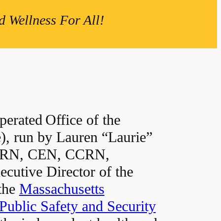
 Wellness For All!
erated Office of the
, run by Lauren “Laurie”
 RN, CEN, CCRN,
utive Director of the
 the
Massachusetts
Public Safety and Security