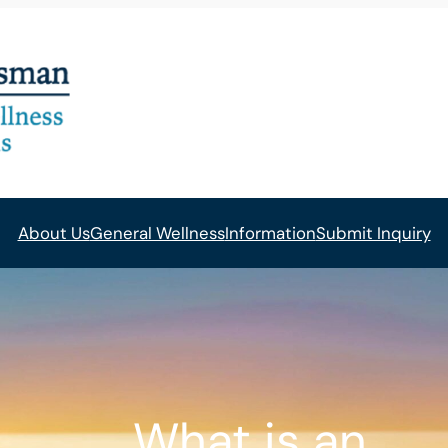
About Us
General Wellness
Information
Submit Inquiry
What is an