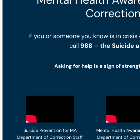
Correction
If you or someone you know is in crisis 
call
988 – the Suicide an
Asking for help is a sign of streng
Suicide Prevention for MA
Mental Health Aware
Department of Correction Staff
Department of Corre