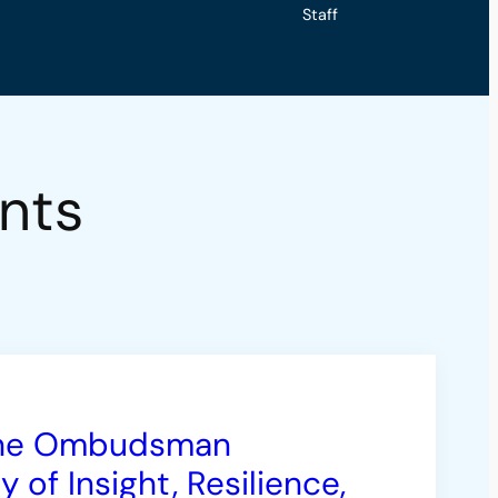
Staff
nts
 the Ombudsman
of Insight, Resilience,