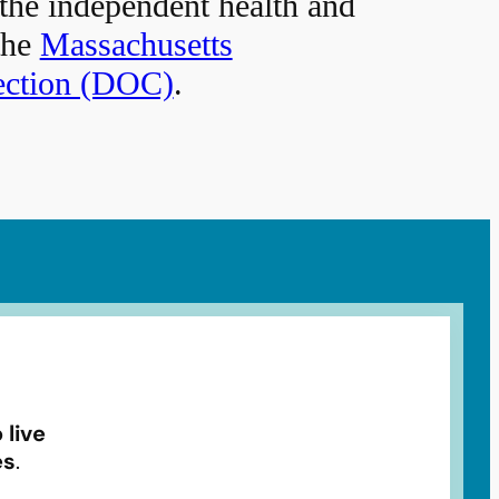
 the independent health and
the
Massachusetts
ection (DOC)
.
 live
es
.