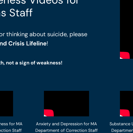
s Staff
or thinking about suicide, please
d Crisis Lifeline
!
th, not a sign of weakness!
ness for MA
Anxiety and Depression for MA
Substance 
ction Staff
Department of Correction Staff
Department