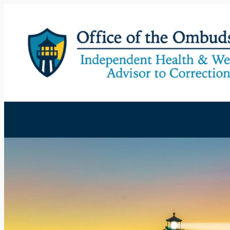
Skip
to
content