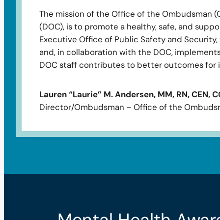
The mission of the Office of the Ombudsman (O
(DOC), is to promote a healthy, safe, and suppor
Executive Office of Public Safety and Security
and, in collaboration with the DOC, implements 
DOC staff contributes to better outcomes for i
Lauren “Laurie” M. Andersen, MM, RN, CEN, 
Director/Ombudsman – Office of the Ombud
Mental Health Awar