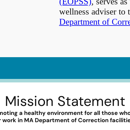
(EOPSS)
, serves as
wellness adviser to 
Department of Corr
Mission Statement
oting a healthy environment for all those who
r work in MA Department of Correction faciliti