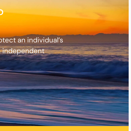
?
ect an individual’s
h independent