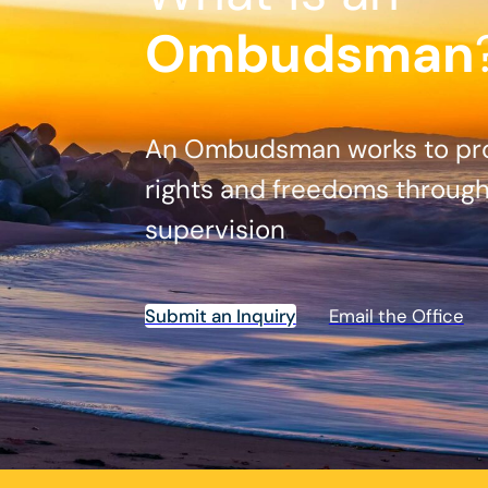
Ombudsman
An Ombudsman works to prot
rights and freedoms throug
supervision
Submit an Inquiry
Email the Office