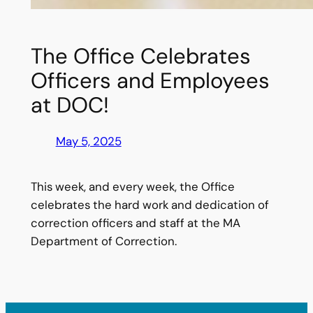
The Office Celebrates
Officers and Employees
at DOC!
May 5, 2025
This week, and every week, the Office
celebrates the hard work and dedication of
correction officers and staff at the MA
Department of Correction.