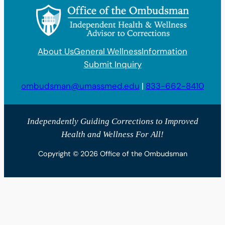
About Us
General Wellness
Information
Submit Inquiry
ombudsman@umassmed.edu
|
833-662-8410
Independently Guiding Corrections to Improved
Health and Wellness For All!
Copyright © 2026 Office of the Ombudsman