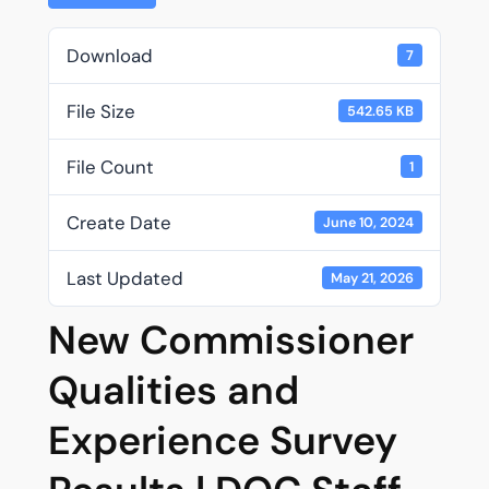
Download
7
File Size
542.65 KB
File Count
1
Create Date
June 10, 2024
Last Updated
May 21, 2026
New Commissioner
Qualities and
Experience Survey