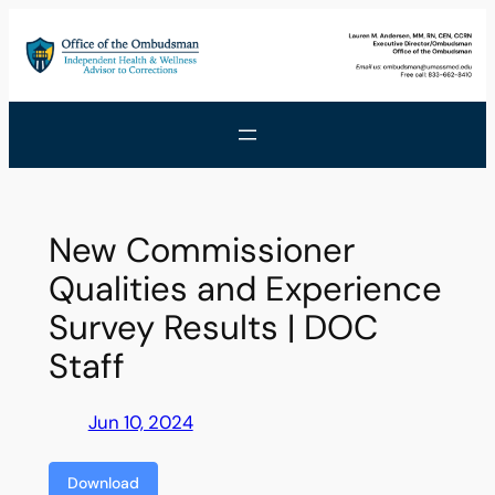
Skip
to
content
New Commissioner
Qualities and Experience
Survey Results | DOC
Staff
Jun 10, 2024
Download