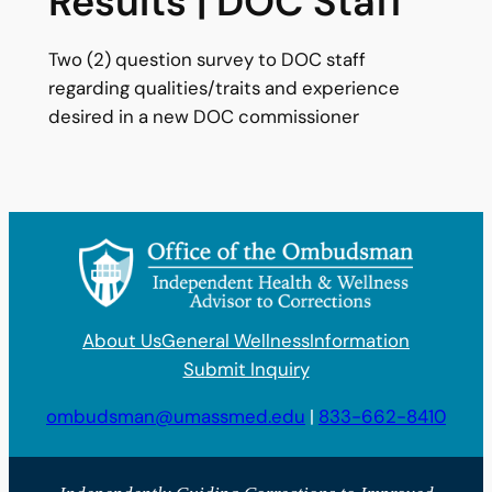
Results | DOC Staff
Two (2) question survey to DOC staff
regarding qualities/traits and experience
desired in a new DOC commissioner
About Us
General Wellness
Information
Submit Inquiry
ombudsman@umassmed.edu
|
833-662-8410