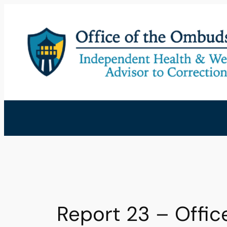
Skip
to
content
Report 23 – Offi