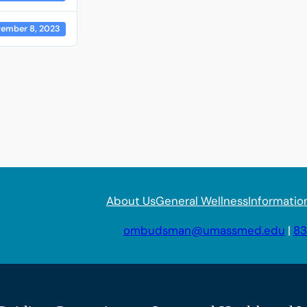
ember 8, 2023
About Us
General Wellness
Informatio
ombudsman@umassmed.edu
|
83