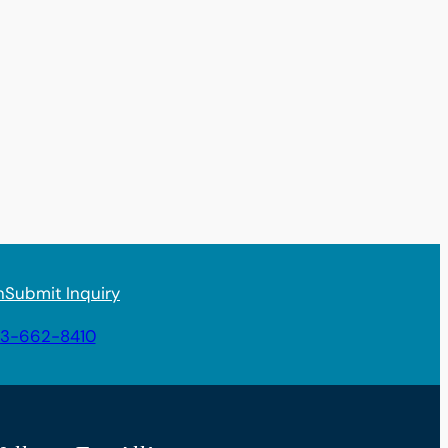
n
Submit Inquiry
3-662-8410