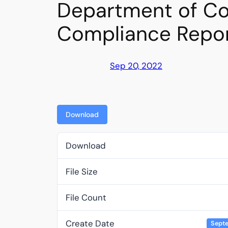
Department of Co
Compliance Repo
Sep 20, 2022
Download
Download
File Size
File Count
Create Date
Septe