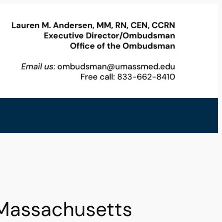
Massachusetts