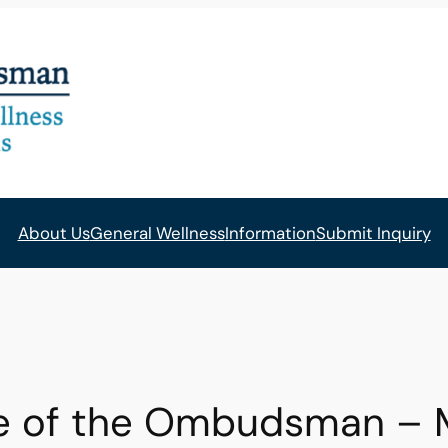
About Us
General Wellness
Information
Submit Inquiry
ce of the Ombudsman – 