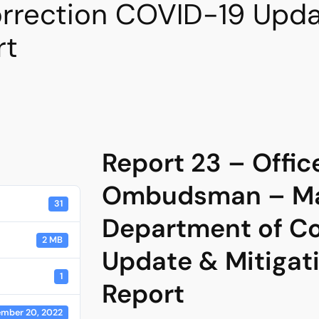
rrection COVID-19 Updat
rt
Report 23 – Offic
Ombudsman – Ma
31
Department of Co
2 MB
Update & Mitigat
1
Report
mber 20, 2022