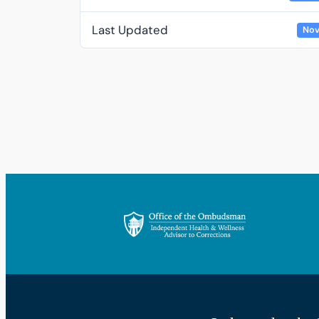
Last Updated
Nov