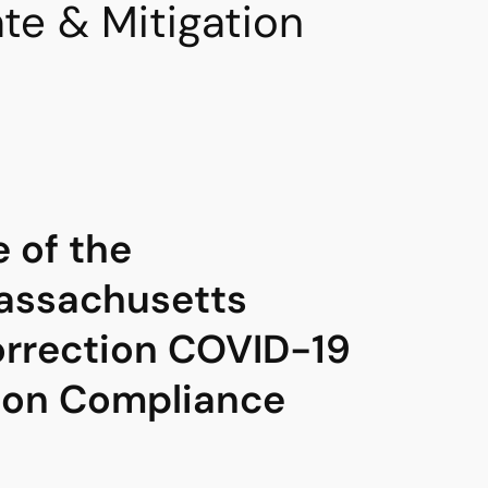
e & Mitigation
e of the
ssachusetts
rrection COVID-19
ion Compliance