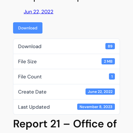
Jun 22, 2022
Download
Download
89
File Size
2 MB
File Count
1
Create Date
June 22, 2022
Last Updated
November 8, 2023
Report 21 – Office of