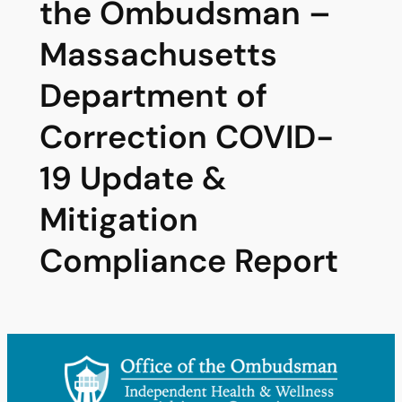
the Ombudsman –
Massachusetts
Department of
Correction COVID-
19 Update &
Mitigation
Compliance Report