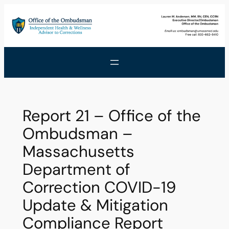
Skip
to
content
Report 21 – Office of the
Ombudsman –
Massachusetts
Department of
Correction COVID-19
Update & Mitigation
Compliance Report