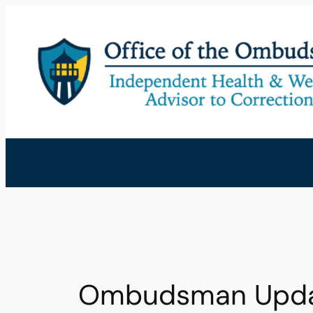
Skip
to
content
Ombudsman Update