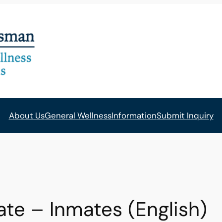
About Us
General Wellness
Information
Submit Inquiry
 – Inmates (English)