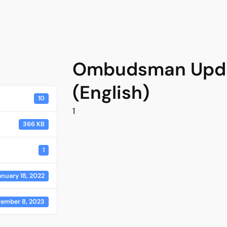
Ombudsman Upda
(English)
10
1
366 KB
1
anuary 18, 2022
ember 8, 2023