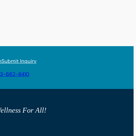
n
Submit Inquiry
3-662-8410
ellness For All!