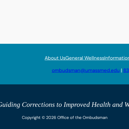
About Us
General Wellness
Informatio
ombudsman@umassmed.edu
|
83
uiding Corrections to Improved Health and W
Copyright © 2026 Office of the Ombudsman