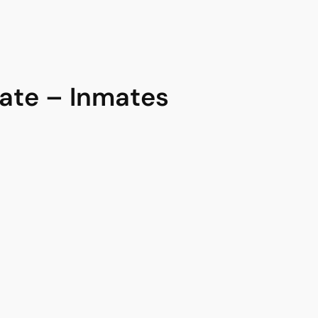
te – Inmates