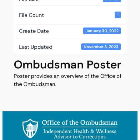
File Count
1
Create Date
January 30, 2022
Last Updated
November 8, 2023
Ombudsman Poster
Poster provides an overview of the Office of
the Ombudsman.