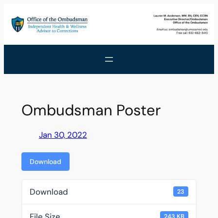
Skip
to
content
Ombudsman Poster
Jan 30, 2022
Download
Download
23
File Size
243 KB