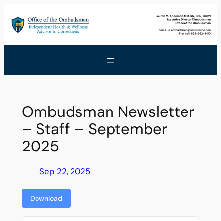
Skip
to
content
Ombudsman Newsletter
– Staff – September
2025
Sep 22, 2025
Download