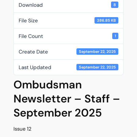
Download
8
File Size
386.85 KB
File Count
1
Create Date
September 22, 2025
Last Updated
September 22, 2025
Ombudsman
Newsletter – Staff –
September 2025
Issue 12