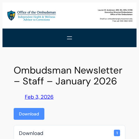
Skip
to
content
Ombudsman Newsletter
– Staff – January 2026
Feb 3, 2026
Download
Download
1