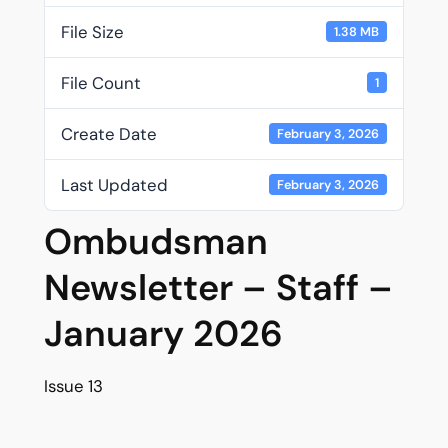
File Size
1.38 MB
File Count
1
Create Date
February 3, 2026
Last Updated
February 3, 2026
Ombudsman
Newsletter – Staff –
January 2026
Issue 13