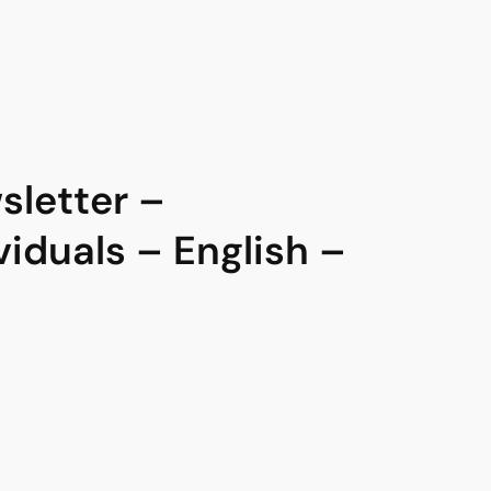
letter –
viduals – English –