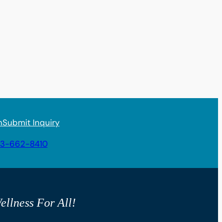
n
Submit Inquiry
3-662-8410
ellness For All!