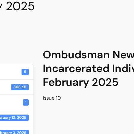
y 2025
Ombudsman News
Incarcerated Indi
9
February 2025
368 KB
Issue 10
1
bruary 13, 2025
bruary 3, 2026