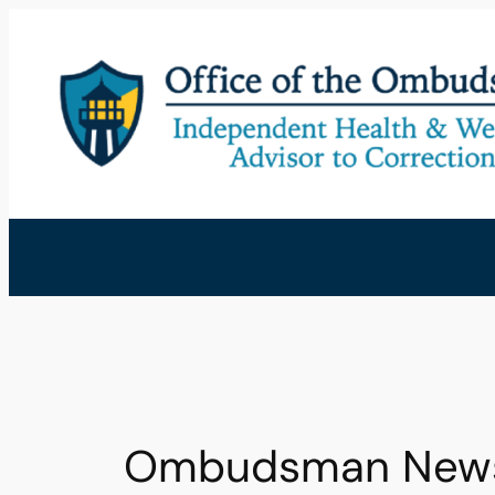
Skip
to
content
Ombudsman Newsle