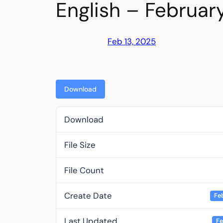
English – Februar
Feb 13, 2025
Download
Download
File Size
File Count
Create Date
Fe
Last Updated
Fe