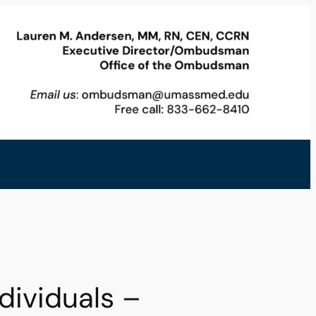
ividuals –