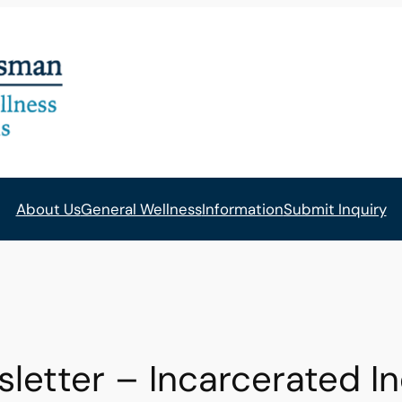
About Us
General Wellness
Information
Submit Inquiry
tter – Incarcerated Ind