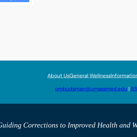
About Us
General Wellness
Informatio
ombudsman@umassmed.edu
|
83
uiding Corrections to Improved Health and W