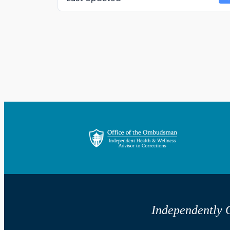
Independently G