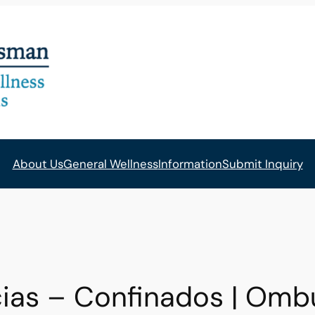
About Us
General Wellness
Information
Submit Inquiry
ias – Confinados | Om