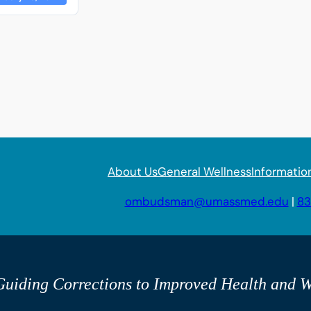
About Us
General Wellness
Informatio
ombudsman@umassmed.edu
|
83
uiding Corrections to Improved Health and W