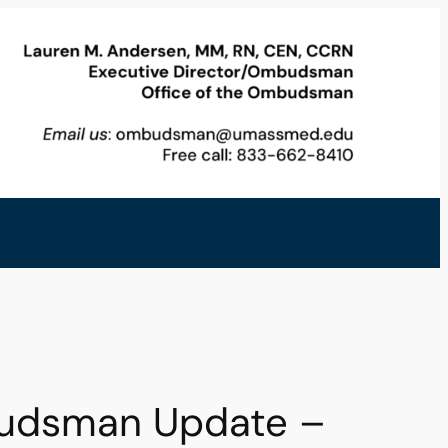
budsman Update –