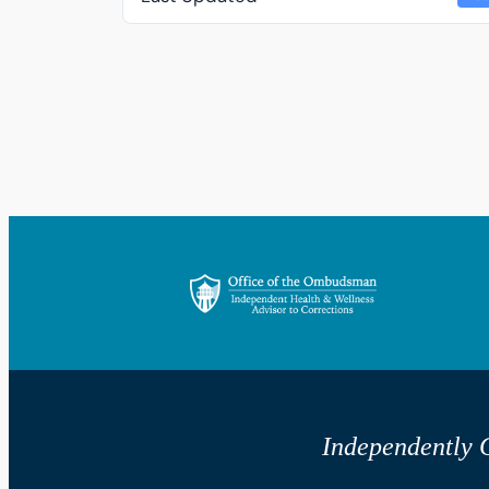
Independently G