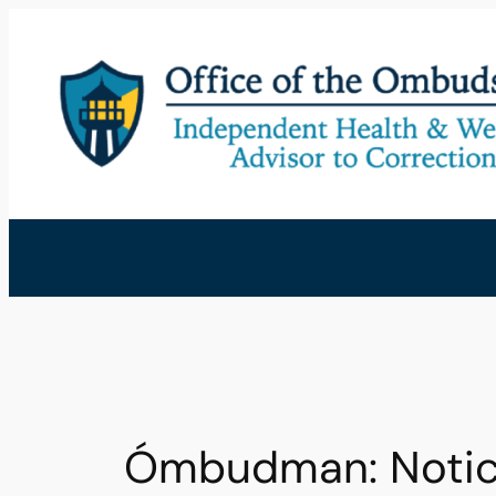
Skip
to
content
Ómbudman: Notic