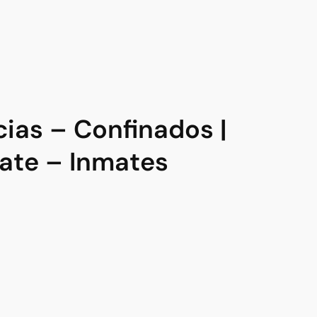
as – Confinados |
te – Inmates