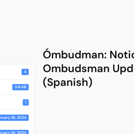
Ómbudman: Notici
Ombudsman Upda
4
(Spanish)
314 KB
1
ruary 26, 2024
ruary 26, 2024