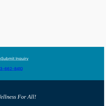
n
Submit Inquiry
3-662-8410
ellness For All!