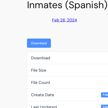
Inmates (Spanish)
Feb 26, 2024
Download
Download
File Size
File Count
Create Date
Feb
Last Updated
Feb