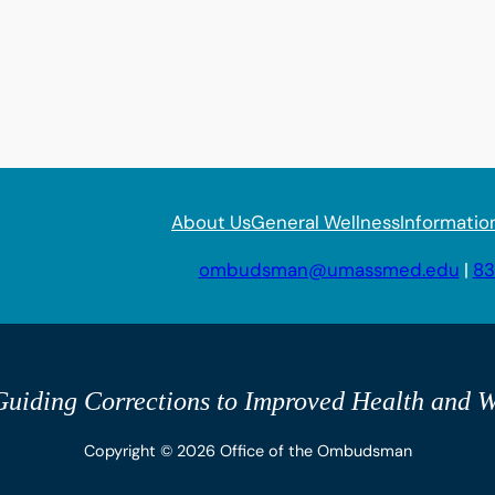
About Us
General Wellness
Informatio
ombudsman@umassmed.edu
|
83
uiding Corrections to Improved Health and W
Copyright © 2026 Office of the Ombudsman