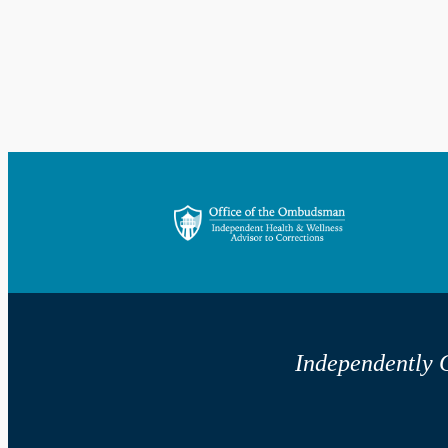
Independently G