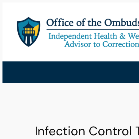
Skip
to
content
Infection Control 