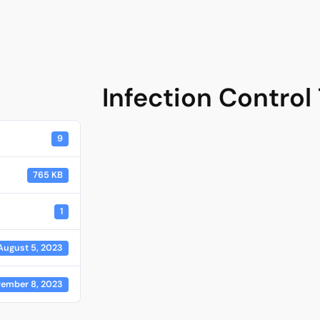
Infection Control
9
765 KB
1
August 5, 2023
ember 8, 2023