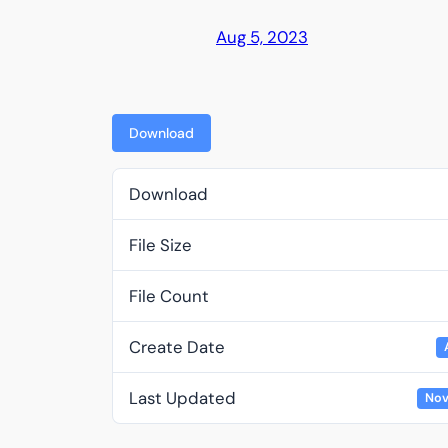
Aug 5, 2023
Download
Download
File Size
File Count
Create Date
Last Updated
Nov