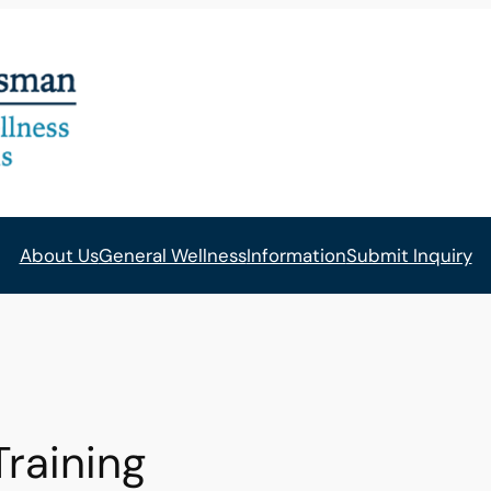
About Us
General Wellness
Information
Submit Inquiry
Training