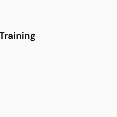
 Training