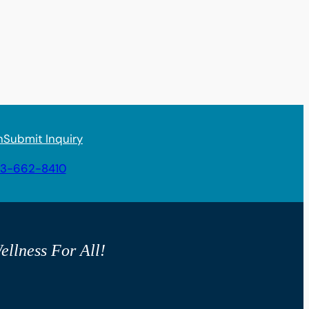
n
Submit Inquiry
3-662-8410
ellness For All!