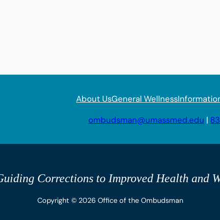
About Us
General Wellness
Informatio
ombudsman@umassmed.edu
|
83
uiding Corrections to Improved Health and W
Copyright © 2026 Office of the Ombudsman