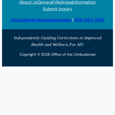
About Us
General Wellness
Information
Submit Inquiry
ombudsman@umassmed.edu
|
833-662-8410
Independently Guiding Corrections to Improved
Health and Wellness For All!
Copyright © 2026 Office of the Ombudsman