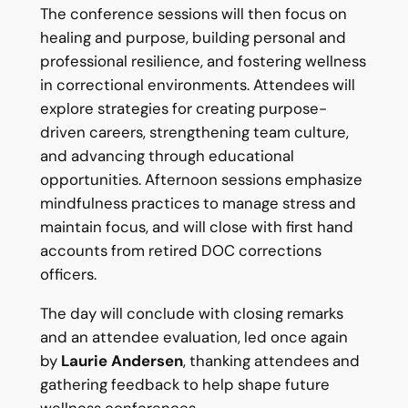
The conference sessions will then focus on
healing and purpose, building personal and
professional resilience, and fostering wellness
in correctional environments. Attendees will
explore strategies for creating purpose-
driven careers, strengthening team culture,
and advancing through educational
opportunities. Afternoon sessions emphasize
mindfulness practices to manage stress and
maintain focus, and will close with first hand
accounts from retired DOC corrections
officers.
The day will conclude with closing remarks
and an attendee evaluation, led once again
by
Laurie Andersen
, thanking attendees and
gathering feedback to help shape future
wellness conferences.