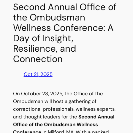
Second Annual Office of
the Ombudsman
Wellness Conference: A
Day of Insight,
Resilience, and
Connection
Oct 21, 2025
On October 23, 2025, the Office of the
Ombudsman will host a gathering of
correctional professionals, wellness experts,
and thought leaders for the
Second Annual
Office of the Ombudsman Wellness
Conference
in Milford, MA. With a packed