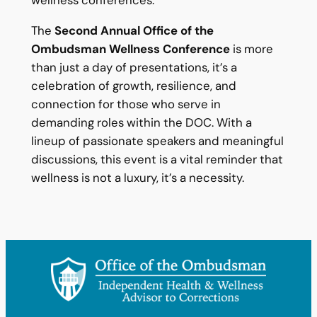
The
Second Annual Office of the
Ombudsman Wellness Conference
is more
than just a day of presentations, it’s a
celebration of growth, resilience, and
connection for those who serve in
demanding roles within the DOC. With a
lineup of passionate speakers and meaningful
discussions, this event is a vital reminder that
wellness is not a luxury, it’s a necessity.