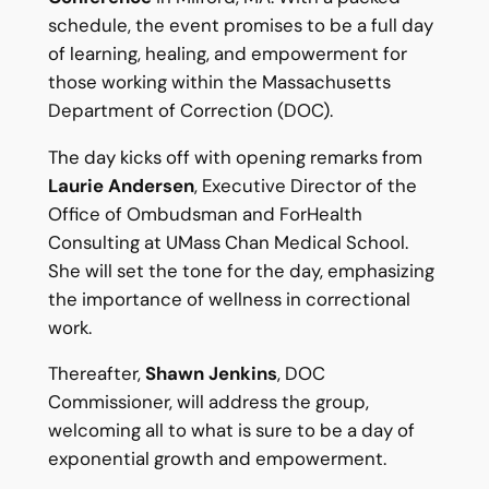
schedule, the event promises to be a full day
of learning, healing, and empowerment for
those working within the Massachusetts
Department of Correction (DOC).
The day kicks off with opening remarks from
Laurie Andersen
, Executive Director of the
Office of Ombudsman and ForHealth
Consulting at UMass Chan Medical School.
She will set the tone for the day, emphasizing
the importance of wellness in correctional
work.
Thereafter,
Shawn Jenkins
, DOC
Commissioner, will address the group,
welcoming all to what is sure to be a day of
exponential growth and empowerment.