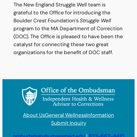
The New England Struggle Well team is
grateful to the Office for introducing the
Boulder Crest Foundation’s
Struggle Well
program to the MA Department of Correction
(DOC). The Office is pleased to have been the
catalyst for connecting these two great
organizations for the benefit of DOC staff.
About Us
General Wellness
Information
Submit Inquiry
ombudsman@umassmed.edu
|
833-662-8410