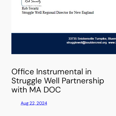
Office Instrumental in
Struggle Well Partnership
with MA DOC
Aug 22, 2024