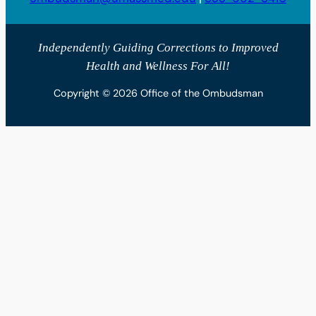
Independently Guiding Corrections to Improved
Health and Wellness For All!
Copyright © 2026 Office of the Ombudsman