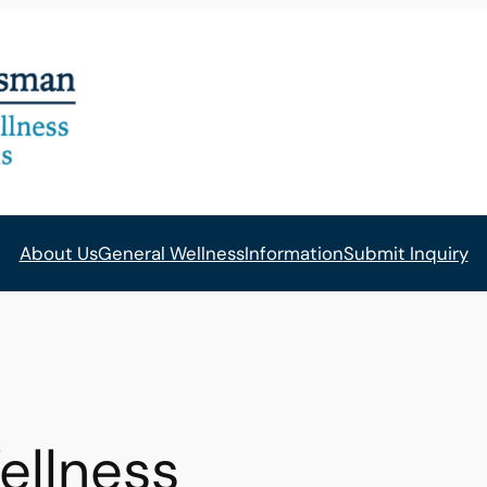
About Us
General Wellness
Information
Submit Inquiry
ellness