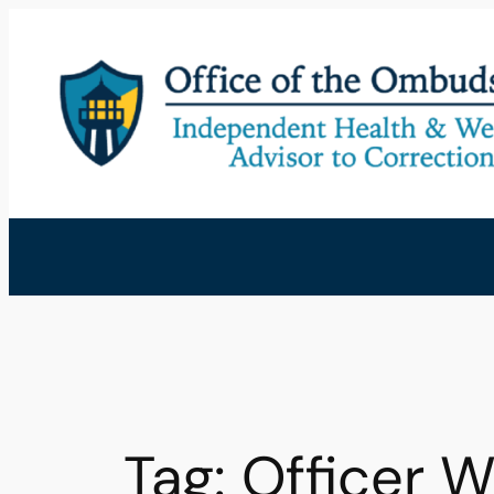
Skip
to
content
Tag:
Officer W