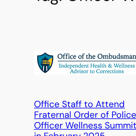
Office Staff to Attend
Fraternal Order of Polic
Officer Wellness Summi