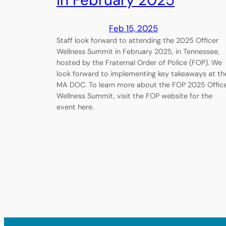
in February 2025
Feb 15, 2025
Staff look forward to attending the 2025 Officer
Wellness Summit in February 2025, in Tennessee,
hosted by the Fraternal Order of Police (FOP). We
look forward to implementing key takeaways at th
MA DOC. To learn more about the FOP 2025 Offic
Wellness Summit, visit the FOP website for the
event here.