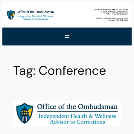
Skip
to
content
Tag:
Conference