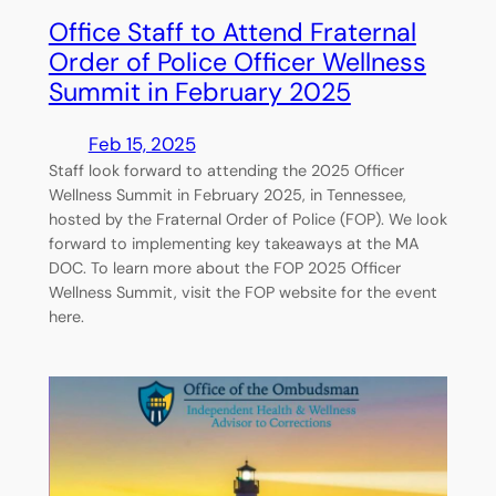
Office Staff to Attend Fraternal
Order of Police Officer Wellness
Summit in February 2025
Feb 15, 2025
Staff look forward to attending the 2025 Officer
Wellness Summit in February 2025, in Tennessee,
hosted by the Fraternal Order of Police (FOP). We look
forward to implementing key takeaways at the MA
DOC. To learn more about the FOP 2025 Officer
Wellness Summit, visit the FOP website for the event
here.