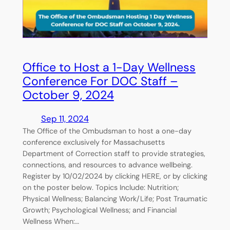
Office to Host a 1-Day Wellness
Conference For DOC Staff –
October 9, 2024
Sep 11, 2024
The Office of the Ombudsman to host a one-day
conference exclusively for Massachusetts
Department of Correction staff to provide strategies,
connections, and resources to advance wellbeing.
Register by 10/02/2024 by clicking HERE, or by clicking
on the poster below. Topics Include: Nutrition;
Physical Wellness; Balancing Work/Life; Post Traumatic
Growth; Psychological Wellness; and Financial
Wellness When:…